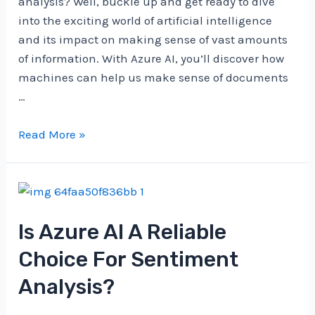
analysis? Well, buckle up and get ready to dive
into the exciting world of artificial intelligence
and its impact on making sense of vast amounts
of information. With Azure AI, you’ll discover how
machines can help us make sense of documents
…
What’s
Read More »
The
Role
Of
Azure
Is Azure AI A Reliable
AI
In
Choice For Sentiment
Document
Analysis?
Analysis?