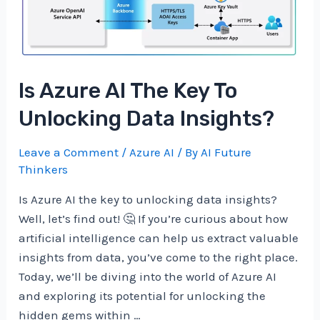
Data
Analysis?
Is Azure AI The Key To
Unlocking Data Insights?
Leave a Comment
/
Azure AI
/ By
AI Future
Thinkers
Is Azure AI the key to unlocking data insights?
Well, let’s find out! 🤔 If you’re curious about how
artificial intelligence can help us extract valuable
insights from data, you’ve come to the right place.
Today, we’ll be diving into the world of Azure AI
and exploring its potential for unlocking the
hidden gems within …