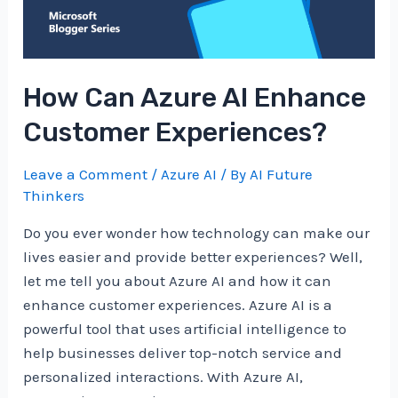
How Can Azure AI Enhance
Customer Experiences?
Leave a Comment
/
Azure AI
/ By
AI Future
Thinkers
Do you ever wonder how technology can make our
lives easier and provide better experiences? Well,
let me tell you about Azure AI and how it can
enhance customer experiences. Azure AI is a
powerful tool that uses artificial intelligence to
help businesses deliver top-notch service and
personalized interactions. With Azure AI,