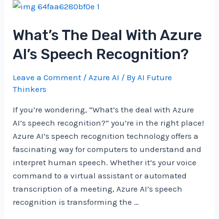
AI
Improve
What’s The Deal With Azure
Content
Recommendation?
AI’s Speech Recognition?
Leave a Comment
/
Azure AI
/ By
AI Future
Thinkers
If you’re wondering, “What’s the deal with Azure
AI’s speech recognition?” you’re in the right place!
Azure AI’s speech recognition technology offers a
fascinating way for computers to understand and
interpret human speech. Whether it’s your voice
command to a virtual assistant or automated
transcription of a meeting, Azure AI’s speech
recognition is transforming the …