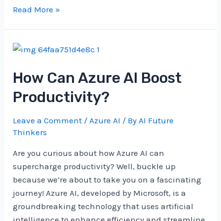
What’s
Read More »
The
Deal
With
Azure
How Can Azure AI Boost
AI’s
Speech
Productivity?
Recognition?
Leave a Comment
/
Azure AI
/ By
AI Future
Thinkers
Are you curious about how Azure AI can
supercharge productivity? Well, buckle up
because we’re about to take you on a fascinating
journey! Azure AI, developed by Microsoft, is a
groundbreaking technology that uses artificial
intelligence to enhance efficiency and streamline