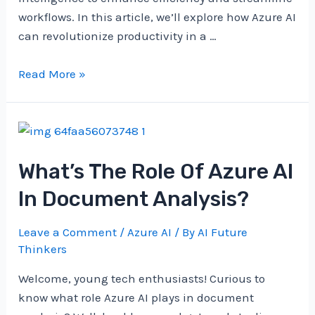
workflows. In this article, we’ll explore how Azure AI
can revolutionize productivity in a …
How
Read More »
Can
Azure
AI
Boost
What’s The Role Of Azure AI
Productivity?
In Document Analysis?
Leave a Comment
/
Azure AI
/ By
AI Future
Thinkers
Welcome, young tech enthusiasts! Curious to
know what role Azure AI plays in document