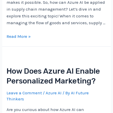
makes it possible. So, how can Azure AI be applied
in supply chain management? Let’s dive in and
explore this exciting topic! When it comes to
managing the flow of goods and services, supply …
How
Read More »
Can
Azure
AI
Be
How Does Azure AI Enable
Applied
In
Personalized Marketing?
Supply
Chain
Leave a Comment
/
Azure AI
/ By
AI Future
Management?
Thinkers
Are you curious about how Azure AI can