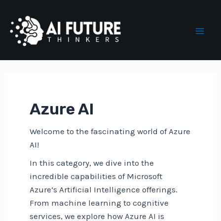
Skip
to
content
Mai
Men
Azure AI
Welcome to the fascinating world of Azure
AI!
In this category, we dive into the
incredible capabilities of Microsoft
Azure’s Artificial Intelligence offerings.
From machine learning to cognitive
services, we explore how Azure AI is