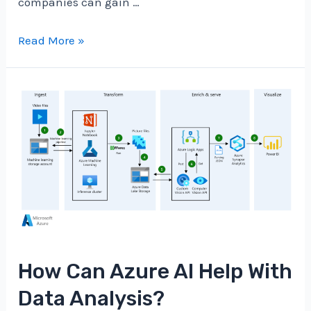
companies can gain …
How
Read More »
Can
Azure
AI
Enhance
Customer
Experiences?
How Can Azure AI Help With
Data Analysis?