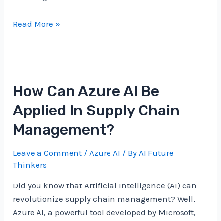
Is
Read More »
Azure
AI
The
Key
How Can Azure AI Be
To
Unlocking
Applied In Supply Chain
Data
Management?
Insights?
Leave a Comment
/
Azure AI
/ By
AI Future
Thinkers
Did you know that Artificial Intelligence (AI) can
revolutionize supply chain management? Well,
Azure AI, a powerful tool developed by Microsoft,