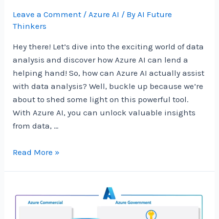
Leave a Comment
/
Azure AI
/ By
AI Future
Thinkers
Hey there! Let’s dive into the exciting world of data
analysis and discover how Azure AI can lend a
helping hand! So, how can Azure AI actually assist
with data analysis? Well, buckle up because we’re
about to shed some light on this powerful tool.
With Azure AI, you can unlock valuable insights
from data, …
How
Read More »
Can
Azure
AI
Help
With