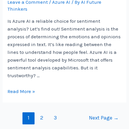
Leave a Comment
/
Azure AI
/ By
AI Future
Thinkers
Is Azure AI a reliable choice for sentiment
analysis? Let’s find out! Sentiment analysis is the
process of determining the emotions and opinions
expressed in text. It’s like reading between the
lines to understand how people feel. Azure AI is a
powerful tool developed by Microsoft that offers
sentiment analysis capabilities. But is it
trustworthy? …
Is
Read More »
Azure
AI
A
Posts
1
2
3
Next Page
→
Reliable
navigation