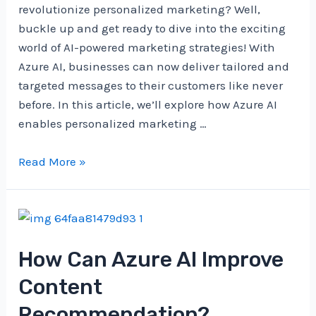
revolutionize personalized marketing? Well,
buckle up and get ready to dive into the exciting
world of AI-powered marketing strategies! With
Azure AI, businesses can now deliver tailored and
targeted messages to their customers like never
before. In this article, we’ll explore how Azure AI
enables personalized marketing …
How
Read More »
Does
Azure
AI
Enable
How Can Azure AI Improve
Personalized
Marketing?
Content
Recommendation?