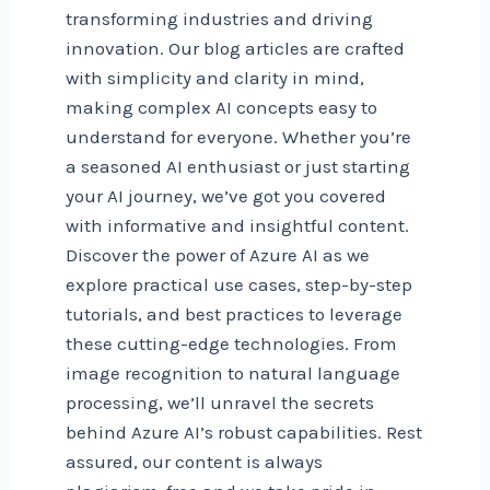
transforming industries and driving
innovation. Our blog articles are crafted
with simplicity and clarity in mind,
making complex AI concepts easy to
understand for everyone. Whether you’re
a seasoned AI enthusiast or just starting
your AI journey, we’ve got you covered
with informative and insightful content.
Discover the power of Azure AI as we
explore practical use cases, step-by-step
tutorials, and best practices to leverage
these cutting-edge technologies. From
image recognition to natural language
processing, we’ll unravel the secrets
behind Azure AI’s robust capabilities. Rest
assured, our content is always