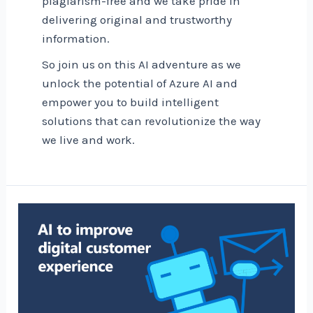
plagiarism-free and we take pride in
delivering original and trustworthy
information.
So join us on this AI adventure as we
unlock the potential of Azure AI and
empower you to build intelligent
solutions that can revolutionize the way
we live and work.