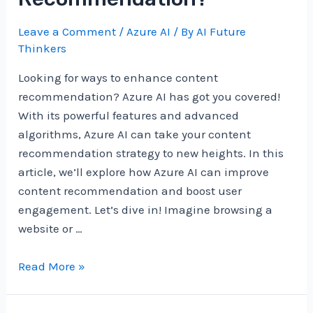
Leave a Comment
/
Azure AI
/ By
AI Future
Thinkers
Looking for ways to enhance content
recommendation? Azure AI has got you covered!
With its powerful features and advanced
algorithms, Azure AI can take your content
recommendation strategy to new heights. In this
article, we’ll explore how Azure AI can improve
content recommendation and boost user
engagement. Let’s dive in! Imagine browsing a
website or …
How
Read More »
Can
Azure