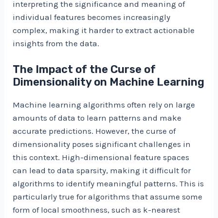
interpreting the significance and meaning of
individual features becomes increasingly
complex, making it harder to extract actionable
insights from the data.
The Impact of the Curse of
Dimensionality on Machine Learning
Machine learning algorithms often rely on large
amounts of data to learn patterns and make
accurate predictions. However, the curse of
dimensionality poses significant challenges in
this context. High-dimensional feature spaces
can lead to data sparsity, making it difficult for
algorithms to identify meaningful patterns. This is
particularly true for algorithms that assume some
form of local smoothness, such as k-nearest