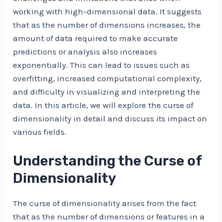
working with high-dimensional data. It suggests
that as the number of dimensions increases, the
amount of data required to make accurate
predictions or analysis also increases
exponentially. This can lead to issues such as
overfitting, increased computational complexity,
and difficulty in visualizing and interpreting the
data. In this article, we will explore the curse of
dimensionality in detail and discuss its impact on
various fields.
Understanding the Curse of
Dimensionality
The curse of dimensionality arises from the fact
that as the number of dimensions or features in a