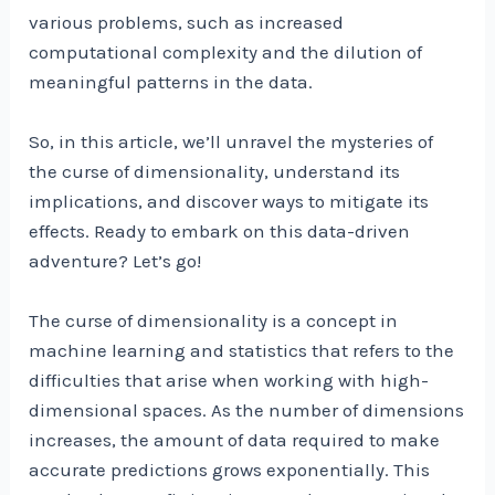
various problems, such as increased
computational complexity and the dilution of
meaningful patterns in the data.
So, in this article, we’ll unravel the mysteries of
the curse of dimensionality, understand its
implications, and discover ways to mitigate its
effects. Ready to embark on this data-driven
adventure? Let’s go!
The curse of dimensionality is a concept in
machine learning and statistics that refers to the
difficulties that arise when working with high-
dimensional spaces. As the number of dimensions
increases, the amount of data required to make
accurate predictions grows exponentially. This