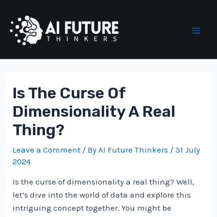
Skip
to
content
Mai
Men
Is The Curse Of
Dimensionality A Real
Thing?
Leave a Comment
/ By
AI Future Thinkers
/
31 July
2024
Is the curse of dimensionality a real thing? Well,
let’s dive into the world of data and explore this
intriguing concept together. You might be