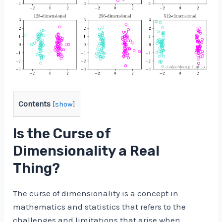
Contents
[
show
]
Is the Curse of
Dimensionality a Real
Thing?
The curse of dimensionality is a concept in
mathematics and statistics that refers to the
challenges and limitations that arise when