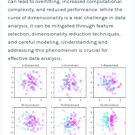
can lead to overfitting, increased computational
complexity, and reduced performance. While the
curse of dimensionality is a real challenge in data
analysis, it can be mitigated through feature
selection, dimensionality reduction techniques,
and careful modeling. Understanding and
addressing this phenomenon is crucial for
effective data analysis.