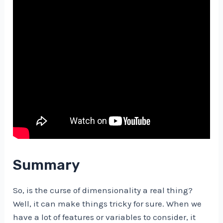
Summary
So, is the curse of dimensionality a real thing?
Well, it can make things tricky for sure. When we
have a lot of features or variables to consider, it