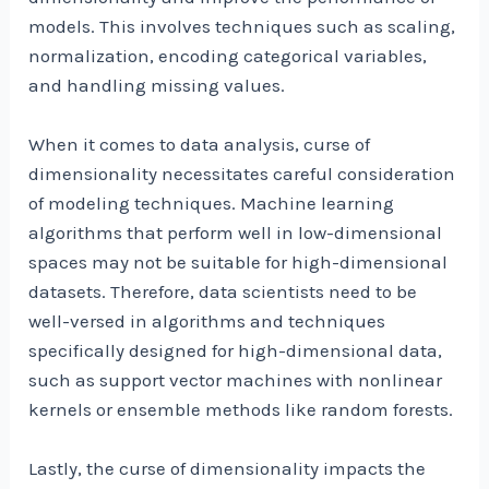
models. This involves techniques such as scaling,
normalization, encoding categorical variables,
and handling missing values.
When it comes to data analysis, curse of
dimensionality necessitates careful consideration
of modeling techniques. Machine learning
algorithms that perform well in low-dimensional
spaces may not be suitable for high-dimensional
datasets. Therefore, data scientists need to be
well-versed in algorithms and techniques
specifically designed for high-dimensional data,
such as support vector machines with nonlinear
kernels or ensemble methods like random forests.
Lastly, the curse of dimensionality impacts the