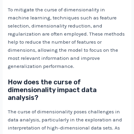
To mitigate the curse of dimensionality in
machine learning, techniques such as feature
selection, dimensionality reduction, and
regularization are often employed. These methods
help to reduce the number of features or
dimensions, allowing the model to focus on the
most relevant information and improve
generalization performance.
How does the curse of
dimensionality impact data
analysis?
The curse of dimensionality poses challenges in
data analysis, particularly in the exploration and
interpretation of high-dimensional data sets. As