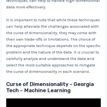
techniques, can help to handle high-dimensional
data more effectively.
It is important to note that while these techniques
can help alleviate the challenges associated with
the curse of dimensionality, they may come with
their own trade-offs or limitations. The choice of
the appropriate technique depends on the specific
problem and the nature of the data. It is crucial to
carefully analyze and understand the data and
select the most suitable approaches to mitigate
the curse of dimensionality in each scenario.
Curse of Dimensionality – Georgia
Tech – Machine Learning