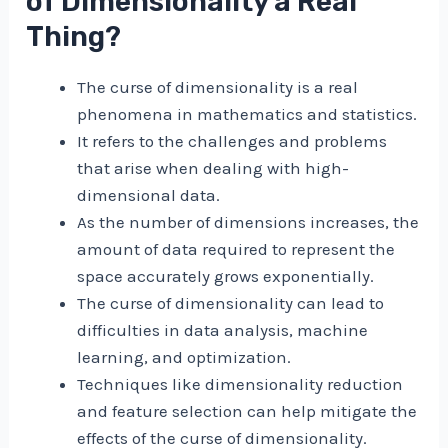
of Dimensionality a Real
Thing?
The curse of dimensionality is a real
phenomena in mathematics and statistics.
It refers to the challenges and problems
that arise when dealing with high-
dimensional data.
As the number of dimensions increases, the
amount of data required to represent the
space accurately grows exponentially.
The curse of dimensionality can lead to
difficulties in data analysis, machine
learning, and optimization.
Techniques like dimensionality reduction
and feature selection can help mitigate the
effects of the curse of dimensionality.