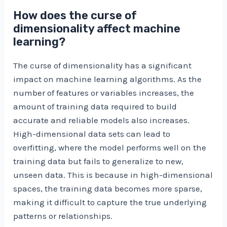
How does the curse of
dimensionality affect machine
learning?
The curse of dimensionality has a significant
impact on machine learning algorithms. As the
number of features or variables increases, the
amount of training data required to build
accurate and reliable models also increases.
High-dimensional data sets can lead to
overfitting, where the model performs well on the
training data but fails to generalize to new,
unseen data. This is because in high-dimensional
spaces, the training data becomes more sparse,
making it difficult to capture the true underlying
patterns or relationships.