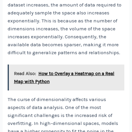
dataset increases, the amount of data required to
adequately sample the space also increases
exponentially. This is because as the number of
dimensions increases, the volume of the space
increases exponentially. Consequently, the
available data becomes sparser, making it more
difficult to generalize patterns and relationships.
Read Also:
How to Overlay a Heatmap on a Real
Map with Python
The curse of dimensionality affects various
aspects of data analysis. One of the most
significant challenges is the increased risk of
overfitting. In high-dimensional spaces, models
have a higher propensity to fit the noise in the