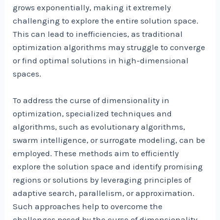
grows exponentially, making it extremely
challenging to explore the entire solution space.
This can lead to inefficiencies, as traditional
optimization algorithms may struggle to converge
or find optimal solutions in high-dimensional
spaces.
To address the curse of dimensionality in
optimization, specialized techniques and
algorithms, such as evolutionary algorithms,
swarm intelligence, or surrogate modeling, can be
employed. These methods aim to efficiently
explore the solution space and identify promising
regions or solutions by leveraging principles of
adaptive search, parallelism, or approximation.
Such approaches help to overcome the
challenges posed by the curse of dimensionality