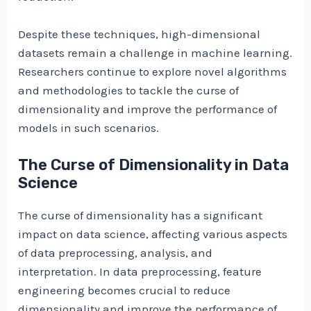
Despite these techniques, high-dimensional
datasets remain a challenge in machine learning.
Researchers continue to explore novel algorithms
and methodologies to tackle the curse of
dimensionality and improve the performance of
models in such scenarios.
The Curse of Dimensionality in Data
Science
The curse of dimensionality has a significant
impact on data science, affecting various aspects
of data preprocessing, analysis, and
interpretation. In data preprocessing, feature
engineering becomes crucial to reduce
dimensionality and improve the performance of