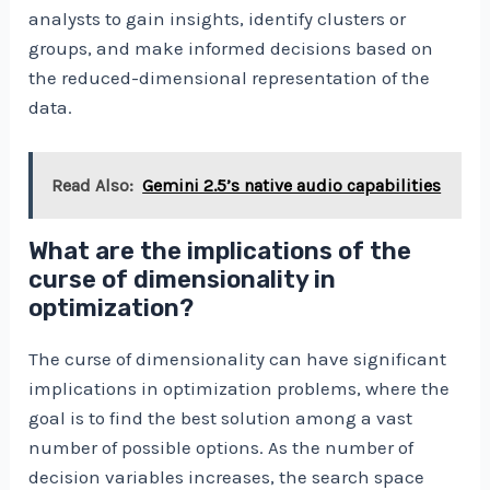
analysts to gain insights, identify clusters or
groups, and make informed decisions based on
the reduced-dimensional representation of the
data.
Read Also:
Gemini 2.5’s native audio capabilities
What are the implications of the
curse of dimensionality in
optimization?
The curse of dimensionality can have significant
implications in optimization problems, where the
goal is to find the best solution among a vast
number of possible options. As the number of
decision variables increases, the search space