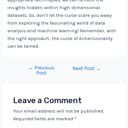
insights hidden within high-dimensional
datasets. So, don’t let the curse scare you away
from exploring the fascinating world of data
analysis and machine learning! Remember, with
the right approach, the curse of dimensionality
can be tamed.
←
Previous
Post
Next Post
→
Post
navigation
Leave a Comment
Your email address will not be published.
Required fields are marked
*