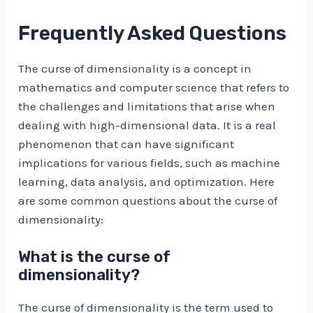
Frequently Asked Questions
The curse of dimensionality is a concept in
mathematics and computer science that refers to
the challenges and limitations that arise when
dealing with high-dimensional data. It is a real
phenomenon that can have significant
implications for various fields, such as machine
learning, data analysis, and optimization. Here
are some common questions about the curse of
dimensionality:
What is the curse of
dimensionality?
The curse of dimensionality is the term used to