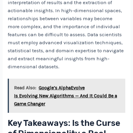
interpretation of results and the extraction of
actionable insights. In high-dimensional spaces,
relationships between variables may become
more complex, and the importance of individual
features can be difficult to assess. Data scientists
must employ advanced visualization techniques,
statistical tests, and domain expertise to navigate
and extract meaningful insights from high-
dimensional datasets.
Read Also:
Google’s AlphaEvolve
Is Evolving New Algorithms — And It Could Be a
Game Changer
Key Takeaways: Is the Curse