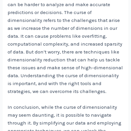
can be harder to analyze and make accurate
predictions or decisions. The curse of
dimensionality refers to the challenges that arise
as we increase the number of dimensions in our
data. It can cause problems like overfitting,
computational complexity, and increased sparsity
of data. But don’t worry, there are techniques like
dimensionality reduction that can help us tackle
these issues and make sense of high-dimensional
data. Understanding the curse of dimensionality
is important, and with the right tools and
strategies, we can overcome its challenges.
In conclusion, while the curse of dimensionality
may seem daunting, it is possible to navigate
through it. By simplifying our data and employing
appropriate techniques, we can unlock the