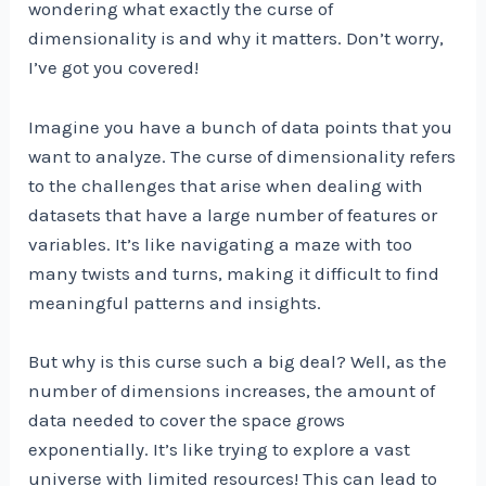
wondering what exactly the curse of
dimensionality is and why it matters. Don’t worry,
I’ve got you covered!
Imagine you have a bunch of data points that you
want to analyze. The curse of dimensionality refers
to the challenges that arise when dealing with
datasets that have a large number of features or
variables. It’s like navigating a maze with too
many twists and turns, making it difficult to find
meaningful patterns and insights.
But why is this curse such a big deal? Well, as the
number of dimensions increases, the amount of
data needed to cover the space grows
exponentially. It’s like trying to explore a vast
universe with limited resources! This can lead to