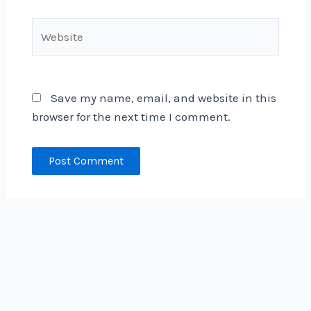
Website
Save my name, email, and website in this
browser for the next time I comment.