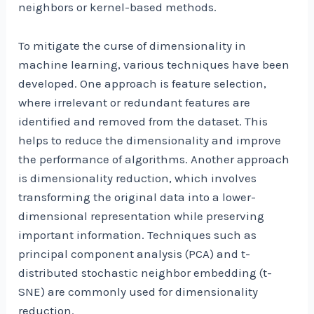
neighbors or kernel-based methods.
To mitigate the curse of dimensionality in
machine learning, various techniques have been
developed. One approach is feature selection,
where irrelevant or redundant features are
identified and removed from the dataset. This
helps to reduce the dimensionality and improve
the performance of algorithms. Another approach
is dimensionality reduction, which involves
transforming the original data into a lower-
dimensional representation while preserving
important information. Techniques such as
principal component analysis (PCA) and t-
distributed stochastic neighbor embedding (t-
SNE) are commonly used for dimensionality
reduction.