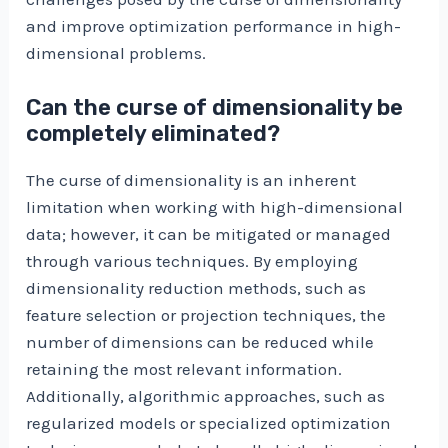
and improve optimization performance in high-
dimensional problems.
Can the curse of dimensionality be
completely eliminated?
The curse of dimensionality is an inherent
limitation when working with high-dimensional
data; however, it can be mitigated or managed
through various techniques. By employing
dimensionality reduction methods, such as
feature selection or projection techniques, the
number of dimensions can be reduced while
retaining the most relevant information.
Additionally, algorithmic approaches, such as
regularized models or specialized optimization