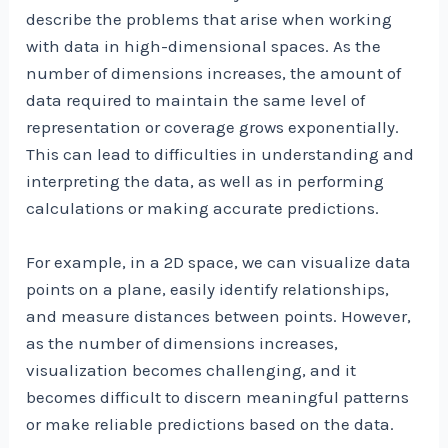
describe the problems that arise when working
with data in high-dimensional spaces. As the
number of dimensions increases, the amount of
data required to maintain the same level of
representation or coverage grows exponentially.
This can lead to difficulties in understanding and
interpreting the data, as well as in performing
calculations or making accurate predictions.
For example, in a 2D space, we can visualize data
points on a plane, easily identify relationships,
and measure distances between points. However,
as the number of dimensions increases,
visualization becomes challenging, and it
becomes difficult to discern meaningful patterns
or make reliable predictions based on the data.