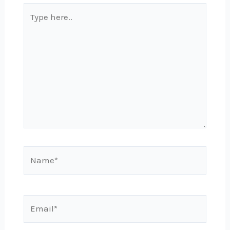
Type
here..
Name*
Email*