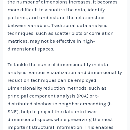
the number of dimensions increases, it becomes
more difficult to visualize the data, identify
patterns, and understand the relationships
between variables. Traditional data analysis
techniques, such as scatter plots or correlation
matrices, may not be effective in high-
dimensional spaces.
To tackle the curse of dimensionality in data
analysis, various visualization and dimensionality
reduction techniques can be employed.
Dimensionality reduction methods, such as
principal component analysis (PCA) or t-
distributed stochastic neighbor embedding (t-
SNE), help to project the data into lower-
dimensional spaces while preserving the most
important structural information. This enables