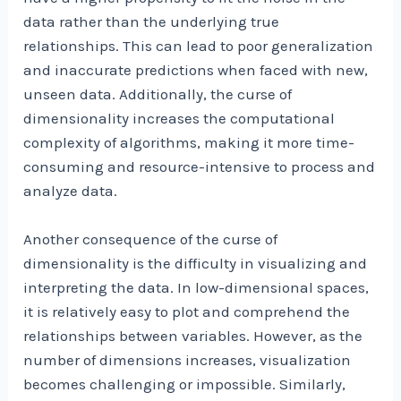
data rather than the underlying true
relationships. This can lead to poor generalization
and inaccurate predictions when faced with new,
unseen data. Additionally, the curse of
dimensionality increases the computational
complexity of algorithms, making it more time-
consuming and resource-intensive to process and
analyze data.
Another consequence of the curse of
dimensionality is the difficulty in visualizing and
interpreting the data. In low-dimensional spaces,
it is relatively easy to plot and comprehend the
relationships between variables. However, as the
number of dimensions increases, visualization
becomes challenging or impossible. Similarly,