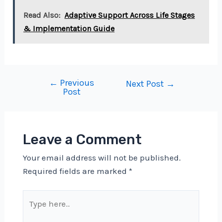
Read Also:
Adaptive Support Across Life Stages
& Implementation Guide
←
Previous
Post
Next Post
→
Post
navigation
Leave a Comment
Your email address will not be published.
Required fields are marked
*
Type
here..