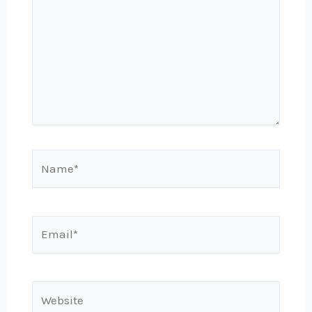
Name*
Email*
Website