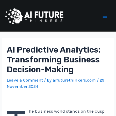
Skip
to
content
Mai
Men
AI Predictive Analytics:
Transforming Business
Decision-Making
Leave a Comment
/ By
aifuturethinkers.com
/
29
November 2024
he business world stands on the cusp