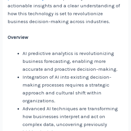
actionable insights and a clear understanding of
how this technology is set to revolutionize
business decision-making across industries.
Overview
AI predictive analytics is revolutionizing
business forecasting, enabling more
accurate and proactive decision-making.
Integration of AI into existing decision-
making processes requires a strategic
approach and cultural shift within
organizations.
Advanced AI techniques are transforming
how businesses interpret and act on
complex data, uncovering previously