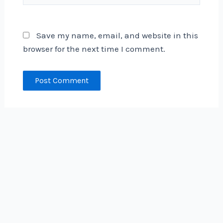
Save my name, email, and website in this
browser for the next time I comment.