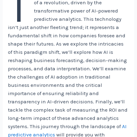
T
of a revolution, driven by the
transformative power of AI-powered
predictive analytics. This technology
isn’t just another fleeting trend; it represents a
fundamental shift in how companies foresee and
shape their futures. As we explore the intricacies
of this paradigm shift, we’ll explore how AI is
reshaping business forecasting, decision-making
processes, and data interpretation. We’ll examine
the challenges of AI adoption in traditional
business environments and the critical
importance of ensuring reliability and
transparency in AI-driven decisions. Finally, we’ll
tackle the complex task of measuring the ROI and
long-term impact of these advanced analytics
systems. This journey through the landscape of
AI
predictive analytics
will provide you with