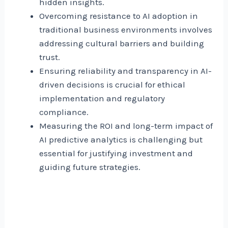
hidden insights.
Overcoming resistance to AI adoption in
traditional business environments involves
addressing cultural barriers and building
trust.
Ensuring reliability and transparency in AI-
driven decisions is crucial for ethical
implementation and regulatory
compliance.
Measuring the ROI and long-term impact of
AI predictive analytics is challenging but
essential for justifying investment and
guiding future strategies.