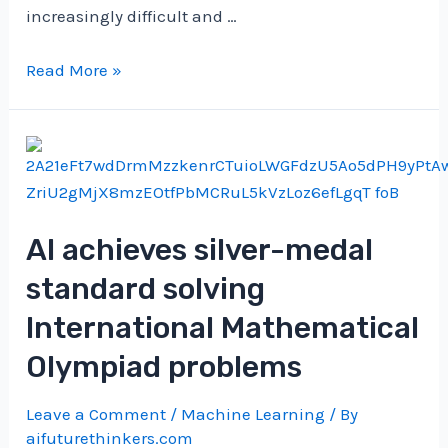
increasingly difficult and …
Open
Read More »
the
Artificial
Brain:
Sparse
Autoencoders
for
AI achieves silver-medal
LLM
standard solving
Inspection
|
International Mathematical
by
Olympiad problems
Salvatore
Raieli
Leave a Comment
/
Machine Learning
/ By
|
aifuturethinkers.com
Nov,