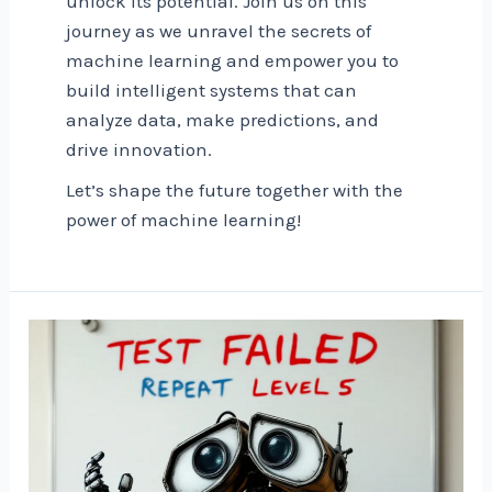
unlock its potential. Join us on this
journey as we unravel the secrets of
machine learning and empower you to
build intelligent systems that can
analyze data, make predictions, and
drive innovation.
Let’s shape the future together with the
power of machine learning!