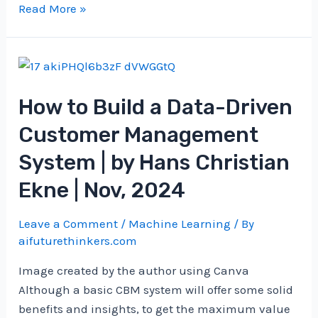
Google’s
Read More »
research
on
quantum
error
How to Build a Data-Driven
correction
Customer Management
System | by Hans Christian
Ekne | Nov, 2024
Leave a Comment
/
Machine Learning
/ By
aifuturethinkers.com
Image created by the author using Canva
Although a basic CBM system will offer some solid
benefits and insights, to get the maximum value