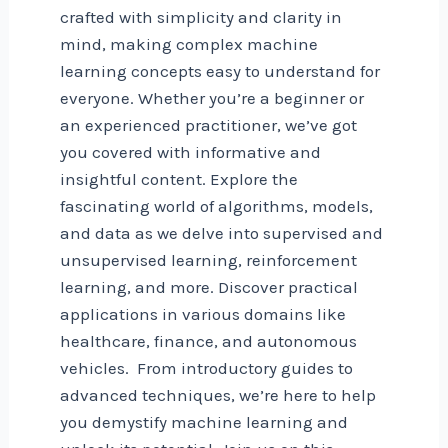
crafted with simplicity and clarity in
mind, making complex machine
learning concepts easy to understand for
everyone. Whether you’re a beginner or
an experienced practitioner, we’ve got
you covered with informative and
insightful content. Explore the
fascinating world of algorithms, models,
and data as we delve into supervised and
unsupervised learning, reinforcement
learning, and more. Discover practical
applications in various domains like
healthcare, finance, and autonomous
vehicles. From introductory guides to
advanced techniques, we’re here to help
you demystify machine learning and