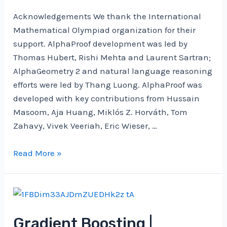
2024
Acknowledgements We thank the International
Mathematical Olympiad organization for their
support. AlphaProof development was led by
Thomas Hubert, Rishi Mehta and Laurent Sartran;
AlphaGeometry 2 and natural language reasoning
efforts were led by Thang Luong. AlphaProof was
developed with key contributions from Hussain
Masoom, Aja Huang, Miklós Z. Horváth, Tom
Zahavy, Vivek Veeriah, Eric Wieser, …
AI
Read More »
achieves
silver-
medal
standard
Gradient Boosting |
solving