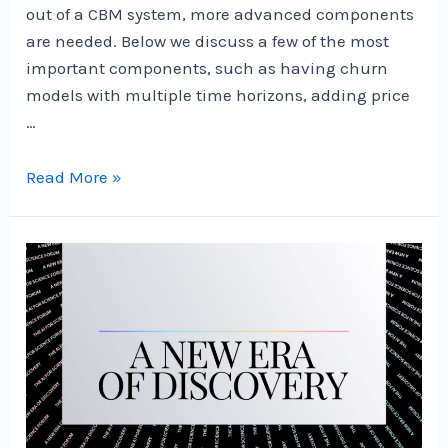
out of a CBM system, more advanced components
are needed. Below we discuss a few of the most
important components, such as having churn
models with multiple time horizons, adding price
…
How
Read More »
to
Build
a
Data-
Driven
Customer
Management
System
|
by