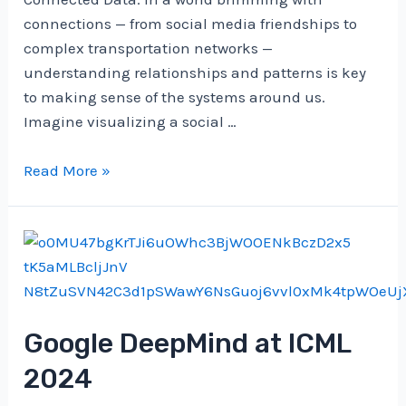
connections — from social media friendships to
complex transportation networks —
understanding relationships and patterns is key
to making sense of the systems around us.
Imagine visualizing a social …
Navigating
Read More »
Networks
with
NetworkX:
A
Short
Guide
Google DeepMind at ICML
to
Graphs
2024
in