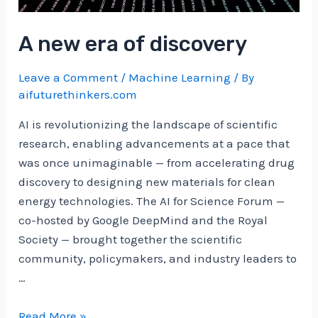
Hans
Christian
A new era of discovery
Ekne
|
Leave a Comment
/
Machine Learning
/ By
Nov,
aifuturethinkers.com
2024
AI is revolutionizing the landscape of scientific
research, enabling advancements at a pace that
was once unimaginable — from accelerating drug
discovery to designing new materials for clean
energy technologies. The AI for Science Forum —
co-hosted by Google DeepMind and the Royal
Society — brought together the scientific
community, policymakers, and industry leaders to
…
A
Read More »