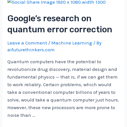
Evaluating
Tool
Google’s research on
Selection
with
quantum error correction
Automated
Testing
Leave a Comment
/
Machine Learning
/ By
|
aifuturethinkers.com
by
Quantum computers have the potential to
Heiko
revolutionize drug discovery, material design and
Hotz
fundamental physics — that is, if we can get them
|
to work reliably. Certain problems, which would
Nov,
take a conventional computer billions of years to
2024
solve, would take a quantum computer just hours.
However, these new processors are more prone to
noise than …