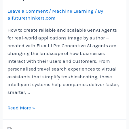
Leave a Comment
/
Machine Learning
/ By
aifuturethinkers.com
How to create reliable and scalable GenAI Agents
for real-world applications Image by author —
created with Flux 1.1 Pro Generative AI agents are
changing the landscape of how businesses
interact with their users and customers. From
personalised travel search experiences to virtual
assistants that simplify troubleshooting, these
intelligent systems help companies deliver faster,
smarter, …
Productionising
Read More »
GenAI
Agents: