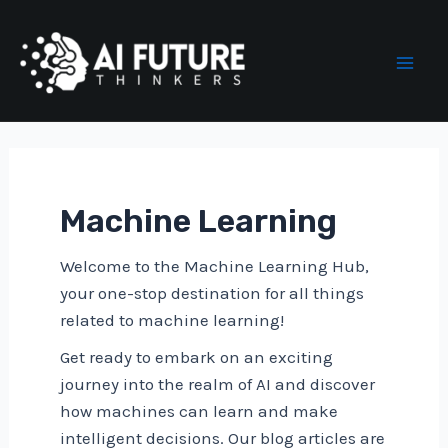
Skip
to
content
Mai
Men
Machine Learning
Welcome to the Machine Learning Hub,
your one-stop destination for all things
related to machine learning!
Get ready to embark on an exciting
journey into the realm of AI and discover
how machines can learn and make
intelligent decisions. Our blog articles are