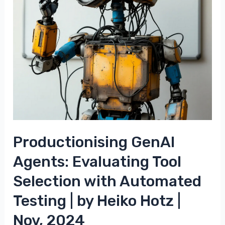
Productionising GenAI
Agents: Evaluating Tool
Selection with Automated
Testing | by Heiko Hotz |
Nov, 2024