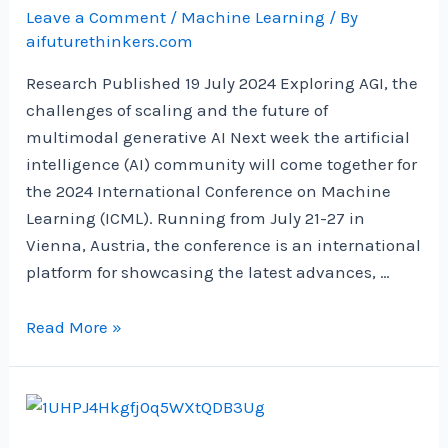
Python
Leave a Comment
/
Machine Learning
/ By
|
aifuturethinkers.com
by
Research Published 19 July 2024 Exploring AGI, the
Diego
challenges of scaling and the future of
Penilla
multimodal generative AI Next week the artificial
|
intelligence (AI) community will come together for
Nov,
the 2024 International Conference on Machine
2024
Learning (ICML). Running from July 21-27 in
Vienna, Austria, the conference is an international
platform for showcasing the latest advances, …
Google
Read More »
DeepMind
at
ICML
2024