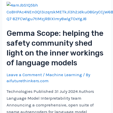
Towards
Data
Science
Gemma Scope: helping the
safety community shed
light on the inner workings
of language models
Leave a Comment
/
Machine Learning
/ By
aifuturethinkers.com
Technologies Published 31 July 2024 Authors
Language Model Interpretability team
Announcing a comprehensive, open suite of
sparse autoencoders for language model