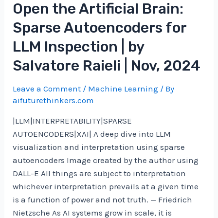
Open the Artificial Brain:
Sparse Autoencoders for
LLM Inspection | by
Salvatore Raieli | Nov, 2024
Leave a Comment
/
Machine Learning
/ By
aifuturethinkers.com
|LLM|INTERPRETABILITY|SPARSE
AUTOENCODERS|XAI| A deep dive into LLM
visualization and interpretation using sparse
autoencoders Image created by the author using
DALL-E All things are subject to interpretation
whichever interpretation prevails at a given time
is a function of power and not truth. — Friedrich
Nietzsche As AI systems grow in scale, it is