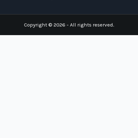
Copyright © 2026 - All rights reserved.