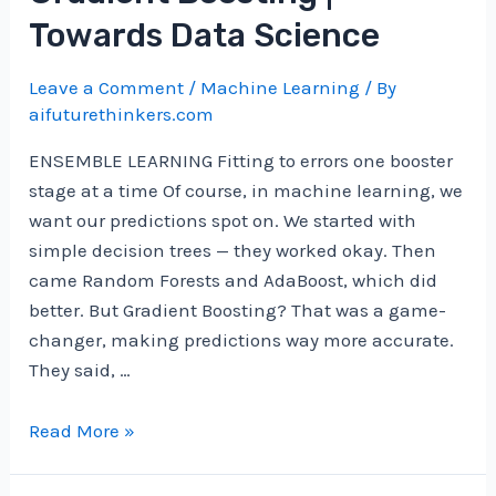
International
Towards Data Science
Mathematical
Olympiad
Leave a Comment
/
Machine Learning
/ By
problems
aifuturethinkers.com
ENSEMBLE LEARNING Fitting to errors one booster
stage at a time Of course, in machine learning, we
want our predictions spot on. We started with
simple decision trees — they worked okay. Then
came Random Forests and AdaBoost, which did
better. But Gradient Boosting? That was a game-
changer, making predictions way more accurate.
They said, …
Gradient
Read More »
Boosting
|