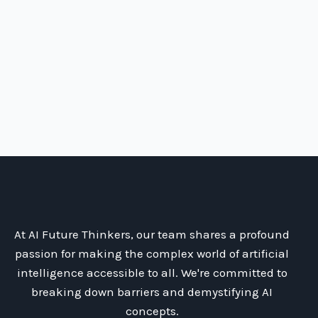
At AI Future Thinkers, our team shares a profound
passion for making the complex world of artificial
intelligence accessible to all. We're committed to
breaking down barriers and demystifying AI
concepts.