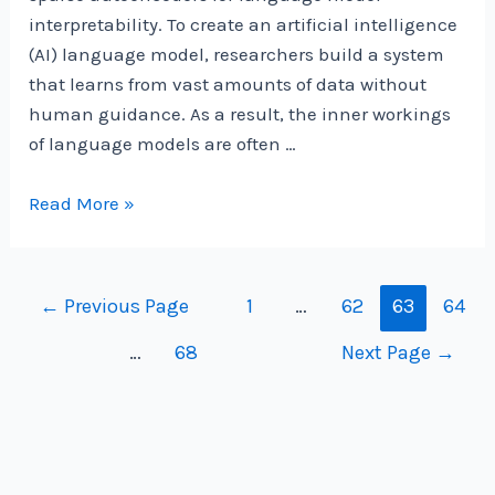
interpretability. To create an artificial intelligence
(AI) language model, researchers build a system
that learns from vast amounts of data without
human guidance. As a result, the inner workings
of language models are often …
Gemma
Read More »
Scope:
helping
the
Posts
←
Previous Page
1
…
62
63
64
safety
navigation
…
68
Next Page
→
community
shed
light
on
the