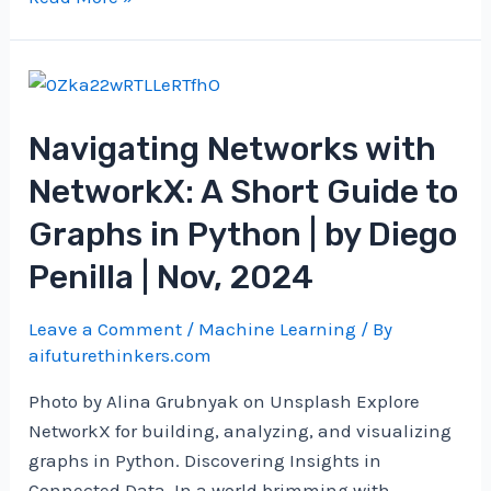
new
era
of
discovery
Navigating Networks with
NetworkX: A Short Guide to
Graphs in Python | by Diego
Penilla | Nov, 2024
Leave a Comment
/
Machine Learning
/ By
aifuturethinkers.com
Photo by Alina Grubnyak on Unsplash Explore
NetworkX for building, analyzing, and visualizing
graphs in Python. Discovering Insights in
Connected Data. In a world brimming with