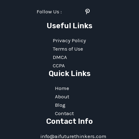
Follow Us :
Twitter
Facebook
Linkedin
Instagram
Pinterest
Youtube
Useful Links
Privacy Policy
Terms of Use
DMCA
CCPA
Quick Links
Home
About
Blog
Contact
Contact Info
info@aifuturethinkers.com