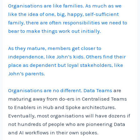
Organisations are like families. As much as we
like the idea of one, big, happy, self-sufficient
family, there are often responsibilities we need to
bear to make things work out initially.
As they mature, members get closer to
independence, like John’s kids. Others find their
place as dependent but loyal stakeholders, like
John’s parents.
Organisations are no different.
Data Teams
are
maturing away from do-ers in Centralised Teams
to Enablers in Hub and Spoke architectures.
Eventually, most organisations will have dozens if
not hundreds of people who are pioneering Data
and AI workflows in their own spokes.