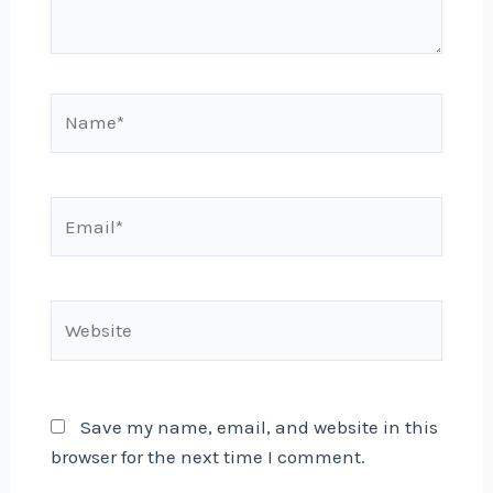
Name*
Email*
Website
Save my name, email, and website in this
browser for the next time I comment.