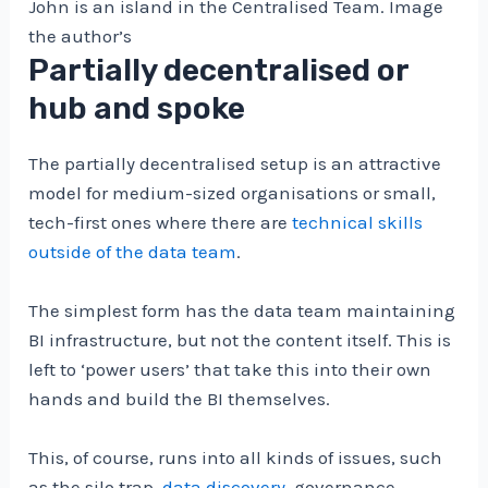
John is an island in the Centralised Team. Image
the author’s
Partially decentralised or
hub and spoke
The partially decentralised setup is an attractive
model for medium-sized organisations or small,
tech-first ones where there are
technical skills
outside of the data team
.
The simplest form has the data team maintaining
BI infrastructure, but not the content itself. This is
left to ‘power users’ that take this into their own
hands and build the BI themselves.
This, of course, runs into all kinds of issues, such
as the silo trap,
data discovery
, governance,