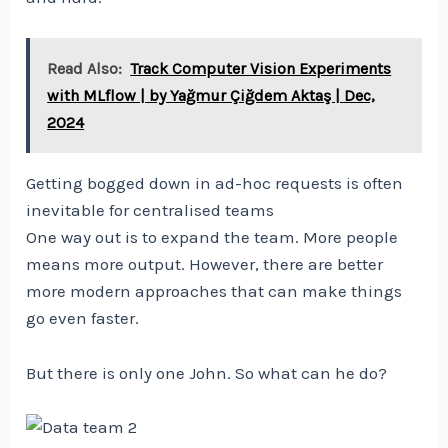
Read Also:
Track Computer Vision Experiments
with MLflow | by Yağmur Çiğdem Aktaş | Dec,
2024
Getting bogged down in ad-hoc requests is often
inevitable for centralised teams
One way out is to expand the team. More people
means more output. However, there are better
more modern approaches that can make things
go even faster.
But there is only one John. So what can he do?