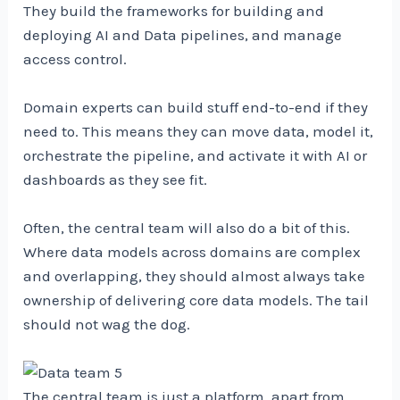
They build the frameworks for building and
deploying AI and Data pipelines, and manage
access control.
Domain experts can build stuff end-to-end if they
need to. This means they can move data, model it,
orchestrate the pipeline, and activate it with AI or
dashboards as they see fit.
Often, the central team will also do a bit of this.
Where data models across domains are complex
and overlapping, they should almost always take
ownership of delivering core data models. The tail
should not wag the dog.
The central team is just a platform, apart from