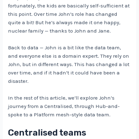
fortunately, the kids are basically self-sufficient at
this point. Over time John’s role has changed
quite a bit! But he’s always made it one happy,
nuclear family — thanks to John and Jane.
Back to data — John is a bit like the data team,
and everyone else is a domain expert. They rely on
John, but in different ways. This has changed a lot
over time, and if it hadn’t it could have been a
disaster.
In the rest of this article, we’ll explore John’s
journey from a Centralised, through Hub-and-
spoke to a Platform mesh-style data team.
Centralised teams