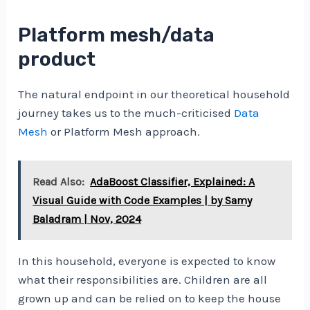
Platform mesh/data
product
The natural endpoint in our theoretical household
journey takes us to the much-criticised
Data
Mesh
or Platform Mesh approach.
Read Also:
AdaBoost Classifier, Explained: A
Visual Guide with Code Examples | by Samy
Baladram | Nov, 2024
In this household, everyone is expected to know
what their responsibilities are. Children are all
grown up and can be relied on to keep the house