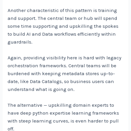
Another characteristic of this pattern is training
and support. The central team or hub will spend
some time supporting and upskilling the spokes
to build AI and Data workflows efficiently within
guardrails.
Again, providing visibility here is hard with legacy
orchestration frameworks. Central teams will be
burdened with keeping metadata stores up-to-
date, like Data Catalogs, so business users can
understand what is going on.
The alternative — upskilling domain experts to
have deep python expertise learning frameworks
with steep learning curves, is even harder to pull
off.