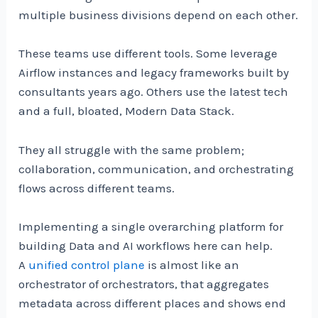
multiple business divisions depend on each other.
These teams use different tools. Some leverage
Airflow instances and legacy frameworks built by
consultants years ago. Others use the latest tech
and a full, bloated, Modern Data Stack.
They all struggle with the same problem;
collaboration, communication, and orchestrating
flows across different teams.
Implementing a single overarching platform for
building Data and AI workflows here can help.
A
unified control plane
is almost like an
orchestrator of orchestrators, that aggregates
metadata across different places and shows end