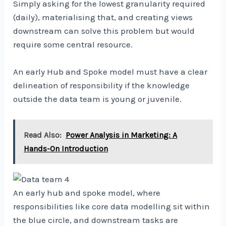
Simply asking for the lowest granularity required
(daily), materialising that, and creating views
downstream can solve this problem but would
require some central resource.
An early Hub and Spoke model must have a clear
delineation of responsibility if the knowledge
outside the data team is young or juvenile.
Read Also:
Power Analysis in Marketing: A
Hands-On Introduction
An early hub and spoke model, where
responsibilities like core data modelling sit within
the blue circle, and downstream tasks are