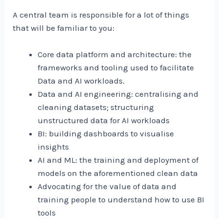
A central team is responsible for a lot of things
that will be familiar to you:
Core data platform and architecture: the
frameworks and tooling used to facilitate
Data and AI workloads.
Data and AI engineering: centralising and
cleaning datasets; structuring
unstructured data for AI workloads
BI: building dashboards to visualise
insights
AI and ML: the training and deployment of
models on the aforementioned clean data
Advocating for the value of data and
training people to understand how to use BI
tools