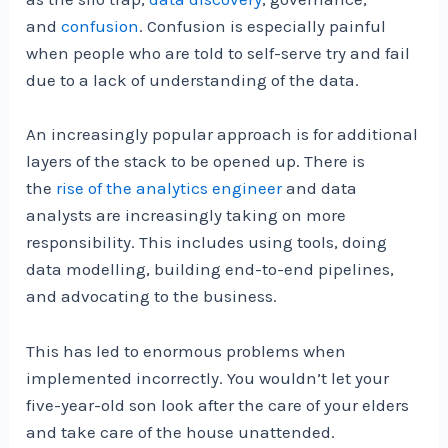
and
confusion
. Confusion is especially painful
when people who are told to self-serve try and fail
due to a lack of understanding of the data.
An increasingly popular approach is for additional
layers of the stack to be opened up. There is
the
rise of the analytics engineer
and data
analysts are increasingly taking on more
responsibility. This includes using tools, doing
data modelling, building end-to-end pipelines,
and advocating to the business.
This has led to enormous problems when
implemented incorrectly. You wouldn’t let your
five-year-old son look after the care of your elders
and take care of the house unattended.