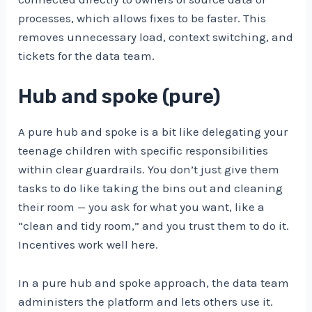
processes, which allows fixes to be faster. This
removes unnecessary load, context switching, and
tickets for the data team.
Hub and spoke (pure)
A pure hub and spoke is a bit like delegating your
teenage children with specific responsibilities
within clear guardrails. You don’t just give them
tasks to do like taking the bins out and cleaning
their room — you ask for what you want, like a
“clean and tidy room,” and you trust them to do it.
Incentives work well here.
In a pure hub and spoke approach, the data team
administers the platform and lets others use it.