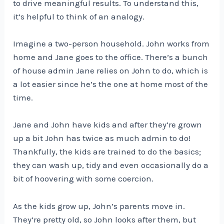
to drive meaningful results. To understand this,
it’s helpful to think of an analogy.
Imagine a two-person household. John works from
home and Jane goes to the office. There’s a bunch
of house admin Jane relies on John to do, which is
a lot easier since he’s the one at home most of the
time.
Jane and John have kids and after they’re grown
up a bit John has twice as much admin to do!
Thankfully, the kids are trained to do the basics;
they can wash up, tidy and even occasionally do a
bit of hoovering with some coercion.
As the kids grow up, John’s parents move in.
They’re pretty old, so John looks after them, but