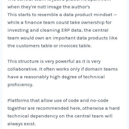
when they’re not! Image the author’s
This starts to resemble a data product mindset —
while a finance team could take ownership for
investing and cleaning ERP data, the central
team would own an important data products like
the customers table or invoices table.
This structure is very powerful as it is very
collaborative. It often works only if domain teams
have a reasonably high degree of technical
proficiency.
Platforms that allow use of code and no-code
together are recommended here, otherwise a hard
technical dependency on the central team will
always exist.