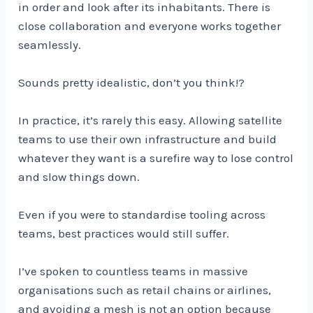
in order and look after its inhabitants. There is
close collaboration and everyone works together
seamlessly.
Sounds pretty idealistic, don’t you think!?
In practice, it’s rarely this easy. Allowing satellite
teams to use their own infrastructure and build
whatever they want is a surefire way to lose control
and slow things down.
Even if you were to standardise tooling across
teams, best practices would still suffer.
I’ve spoken to countless teams in massive
organisations such as retail chains or airlines,
and avoiding a mesh is not an option because