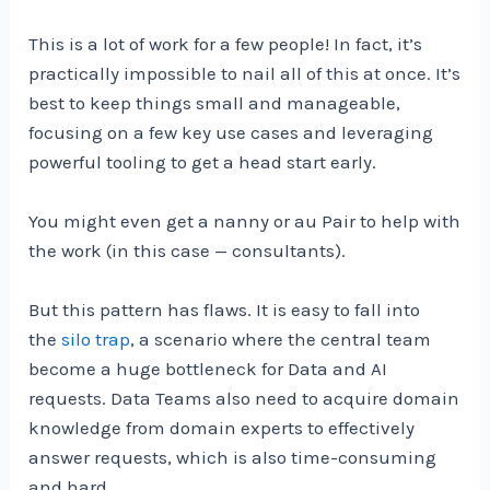
This is a lot of work for a few people! In fact, it’s
practically impossible to nail all of this at once. It’s
best to keep things small and manageable,
focusing on a few key use cases and leveraging
powerful tooling to get a head start early.
You might even get a nanny or au Pair to help with
the work (in this case — consultants).
But this pattern has flaws. It is easy to fall into
the
silo trap
, a scenario where the central team
become a huge bottleneck for Data and AI
requests. Data Teams also need to acquire domain
knowledge from domain experts to effectively
answer requests, which is also time-consuming
and hard.