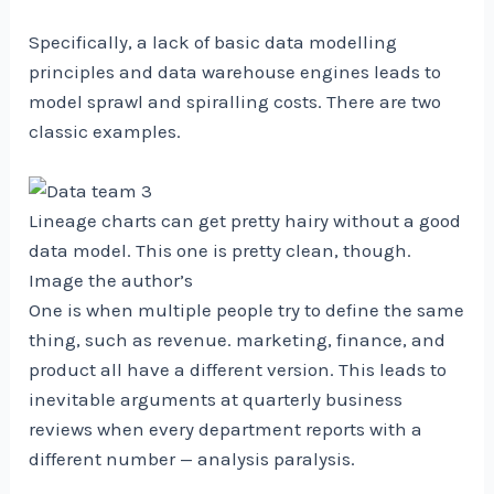
Specifically, a lack of basic data modelling
principles and data warehouse engines leads to
model sprawl and spiralling costs. There are two
classic examples.
Lineage charts can get pretty hairy without a good
data model. This one is pretty clean, though.
Image the author’s
One is when multiple people try to define the same
thing, such as revenue. marketing, finance, and
product all have a different version. This leads to
inevitable arguments at quarterly business
reviews when every department reports with a
different number — analysis paralysis.