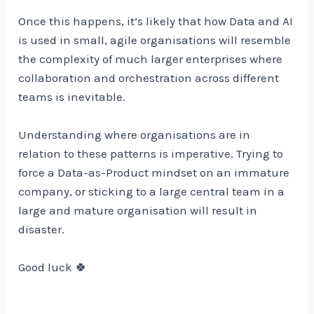
Once this happens, it’s likely that how Data and AI
is used in small, agile organisations will resemble
the complexity of much larger enterprises where
collaboration and orchestration across different
teams is inevitable.
Understanding where organisations are in
relation to these patterns is imperative. Trying to
force a Data-as-Product mindset on an immature
company, or sticking to a large central team in a
large and mature organisation will result in
disaster.
Good luck 🍀