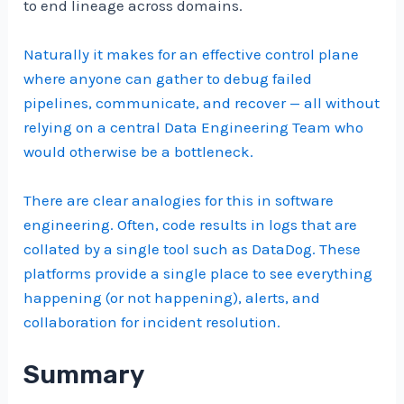
to end lineage across domains.
Naturally it makes for an effective control plane
where anyone can gather to debug failed
pipelines, communicate, and recover — all without
relying on a central Data Engineering Team who
would otherwise be a bottleneck.
There are clear analogies for this in software
engineering. Often, code results in logs that are
collated by a single tool such as DataDog. These
platforms provide a single place to see everything
happening (or not happening), alerts, and
collaboration for incident resolution.
Summary