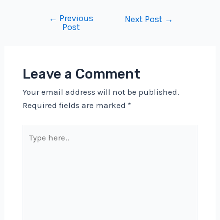
←
Previous
Post
Next Post
→
Post
navigation
Leave a Comment
Your email address will not be published.
Required fields are marked
*
Type
here..