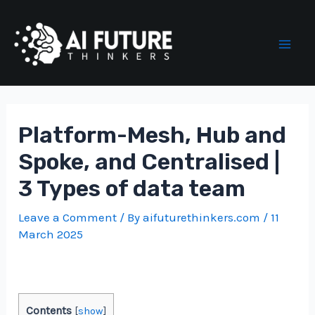
Skip
to
content
Mai
Men
Platform-Mesh, Hub and
Spoke, and Centralised |
3 Types of data team
Leave a Comment
/ By
aifuturethinkers.com
/
11
March 2025
Contents
[
show
]