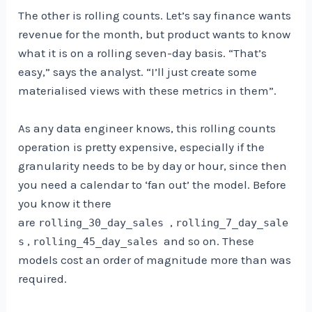
The other is rolling counts. Let’s say finance wants
revenue for the month, but product wants to know
what it is on a rolling seven-day basis. “That’s
easy,” says the analyst. “I’ll just create some
materialised views with these metrics in them”.
As any data engineer knows, this rolling counts
operation is pretty expensive, especially if the
granularity needs to be by day or hour, since then
you need a calendar to ‘fan out’ the model. Before
you know it there
are
,
rolling_30_day_sales
rolling_7_day_sale
,
and so on. These
s
rolling_45_day_sales
models cost an order of magnitude more than was
required.