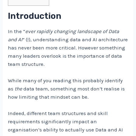
Introduction
In the “
ever rapidly changing landscape of Data
and AI
” (!), understanding data and AI architecture
has never been more critical. However something
many leaders overlook is the importance of data
team structure.
While many of you reading this probably identify
as
the
data team, something most don’t realise is
how limiting that mindset can be.
Indeed, different team structures and skill
requirements significantly impact an
organisation’s ability to actually use Data and AI