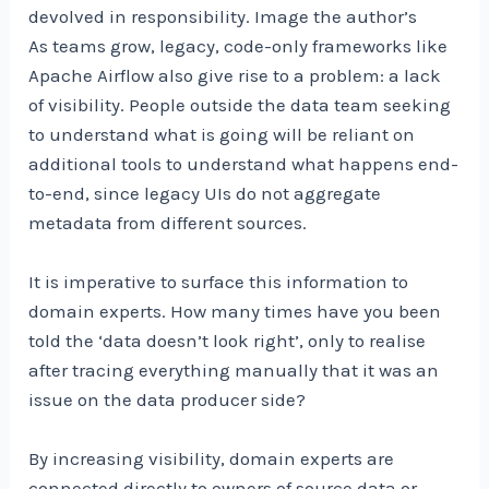
devolved in responsibility. Image the author’s
As teams grow, legacy, code-only frameworks like
Apache Airflow also give rise to a problem: a lack
of visibility. People outside the data team seeking
to understand what is going will be reliant on
additional tools to understand what happens end-
to-end, since legacy UIs do not aggregate
metadata from different sources.
It is imperative to surface this information to
domain experts. How many times have you been
told the ‘data doesn’t look right’, only to realise
after tracing everything manually that it was an
issue on the data producer side?
By increasing visibility, domain experts are
connected directly to owners of source data or