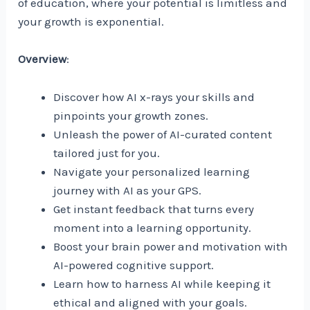
of education, where your potential is limitless and
your growth is exponential.
Overview
:
Discover how AI x-rays your skills and
pinpoints your growth zones.
Unleash the power of AI-curated content
tailored just for you.
Navigate your personalized learning
journey with AI as your GPS.
Get instant feedback that turns every
moment into a learning opportunity.
Boost your brain power and motivation with
AI-powered cognitive support.
Learn how to harness AI while keeping it
ethical and aligned with your goals.