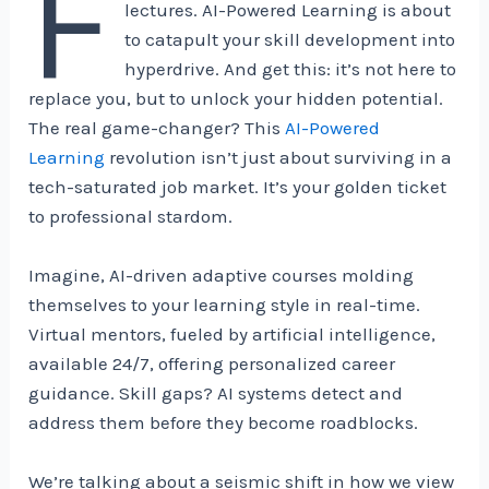
F
lectures. AI-Powered Learning is about
to catapult your skill development into
hyperdrive. And get this: it’s not here to
replace you, but to unlock your hidden potential.
The real game-changer? This
AI-Powered
Learning
revolution isn’t just about surviving in a
tech-saturated job market. It’s your golden ticket
to professional stardom.
Imagine, AI-driven adaptive courses molding
themselves to your learning style in real-time.
Virtual mentors, fueled by artificial intelligence,
available 24/7, offering personalized career
guidance. Skill gaps? AI systems detect and
address them before they become roadblocks.
We’re talking about a seismic shift in how we view