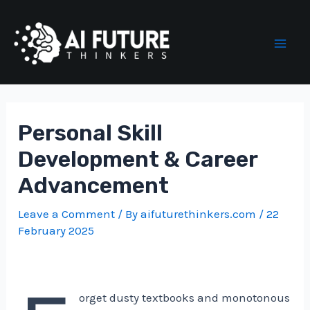
Skip
to
content
Mai
Men
Personal Skill
Development & Career
Advancement
Leave a Comment
/ By
aifuturethinkers.com
/
22
February 2025
orget dusty textbooks and monotonous