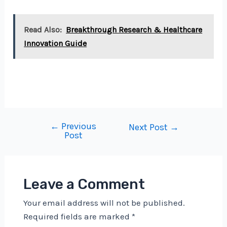
Read Also:
Breakthrough Research & Healthcare
Innovation Guide
←
Previous
Post
Next Post
→
Post
navigation
Leave a Comment
Your email address will not be published.
Required fields are marked
*