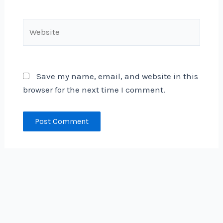
Website
Save my name, email, and website in this
browser for the next time I comment.