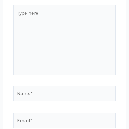
Type
here..
Name*
Email*