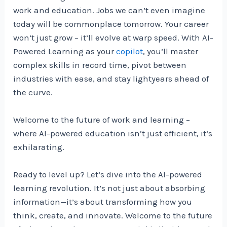
work and education. Jobs we can’t even imagine
today will be commonplace tomorrow. Your career
won’t just grow – it’ll evolve at warp speed. With AI-
Powered Learning as your
copilot
, you’ll master
complex skills in record time, pivot between
industries with ease, and stay lightyears ahead of
the curve.
Welcome to the future of work and learning –
where AI-powered education isn’t just efficient, it’s
exhilarating.
Ready to level up? Let’s dive into the AI-powered
learning revolution. It’s not just about absorbing
information—it’s about transforming how you
think, create, and innovate. Welcome to the future